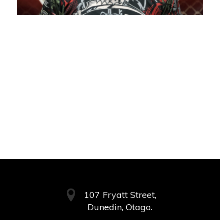
107 Fryatt Street,
Dunedin, Otago.