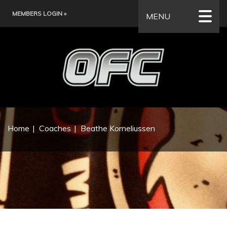
MEMBERS LOGIN »
MENU
Home
Coaches
Beathe Korneliussen