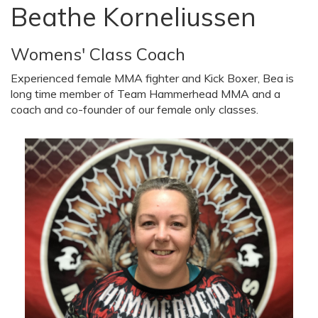
Beathe Korneliussen
Womens' Class Coach
Experienced female MMA fighter and Kick Boxer, Bea is
long time member of Team Hammerhead MMA and a
coach and co-founder of our female only classes.